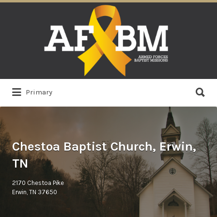
Search
for:
Search
Primary
for:
Chestoa Baptist Church, Erwin,
TN
2170 Chestoa Pike
Erwin, TN 37650