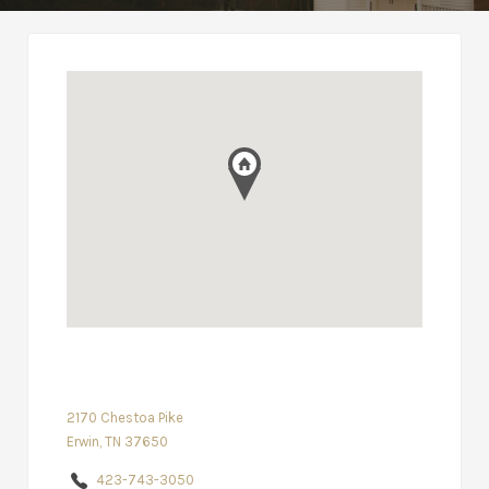
2170 Chestoa Pike
Erwin, TN 37650
423-743-3050