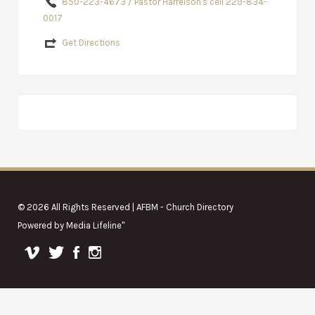
850-223-4673 / Pastor Harrelson's cell 229-834-
0017
Get Directions
© 2026 All Rights Reserved | AFBM - Church Directory
Powered by
Media Lifeline
"