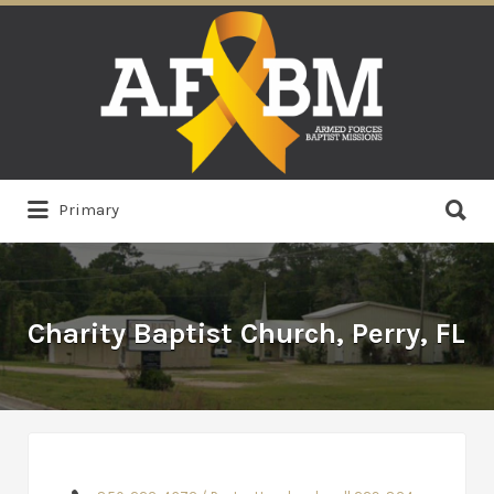
Search
for:
Search
Primary
for:
Charity Baptist Church, Perry, FL