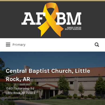
Search
for:
Search
Primary
for:
Central Baptist Church, Little
Rock, AR
15601 Taylor Loop Rd
Little Rock, AR 72223