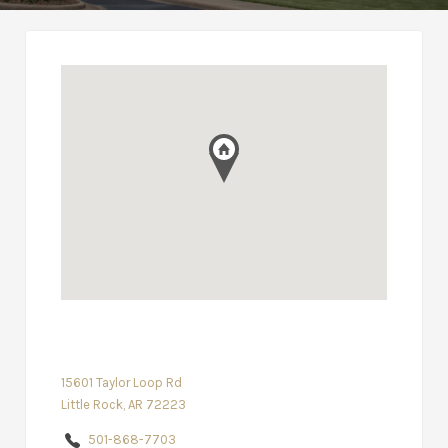
15601 Taylor Loop Rd
Little Rock, AR 72223
501-868-7703