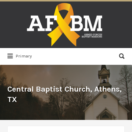
Search
for:
Search
Primary
for:
Central Baptist Church, Athens,
TX