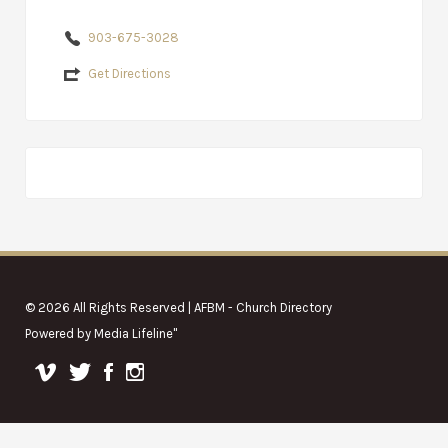
903-675-3028
Get Directions
© 2026 All Rights Reserved | AFBM - Church Directory
Powered by
Media Lifeline
"