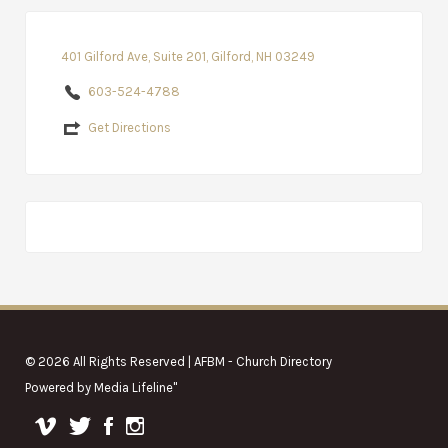
401 Gilford Ave, Suite 201, Gilford, NH 03249
603-524-4788
Get Directions
© 2026 All Rights Reserved | AFBM - Church Directory
Powered by
Media Lifeline
"