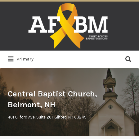
Search
for:
Search
Primary
for:
Central Baptist Church,
Belmont, NH
401 Gilford Ave, Suite 201, Gilford, NH 03249