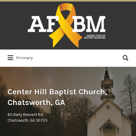
Search
for:
Search
Primary
for:
Center Hill Baptist Church,
Chatsworth, GA
65 Barry Bennett Rd
Chatsworth, GA 30705