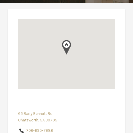
65 Barry Bennett Rd
Chatsworth, GA 30705
706-695-7988