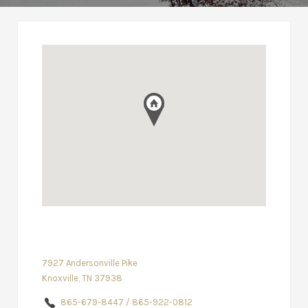
7927 Andersonville Pike
Knoxville, TN 37938
865-679-8447 / 865-922-0812