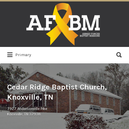
Search
for:
Search
Primary
for:
Cedar Ridge Baptist Church,
Knoxville, TN
7927 Andersonville Pike
Knoxville, TN 37938