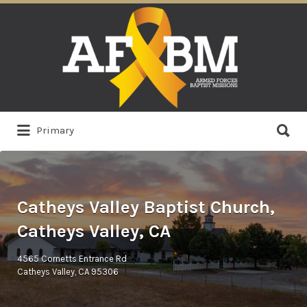
Search
for:
Search
Primary
for:
Catheys Valley Baptist Church,
Catheys Valley, CA
4565 Cornetts Entrance Rd
Catheys Valley, CA 95306