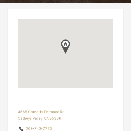
4565 Cornetts Entrance Rd
Catheys Valley, CA 95306
209-742-7770