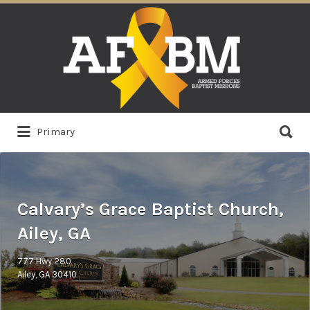
Search
for:
Search
Primary
for:
Calvary’s Grace Baptist Church,
Ailey, GA
777 Hwy 280
Ailey, GA 30410