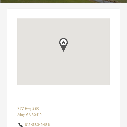
777 Hwy 280
Ailey, GA 30410
912-583-2486