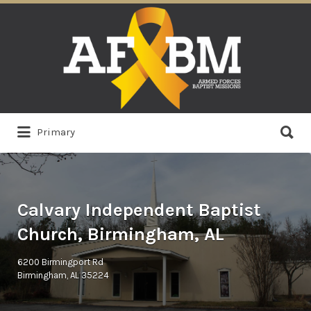
Search
for:
Search
Primary
for:
Calvary Independent Baptist
Church, Birmingham, AL
6200 Birmingport Rd
Birmingham, AL 35224