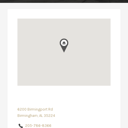
6200 Birmingport Rd
Birmingham, AL 35224
205-786-8366