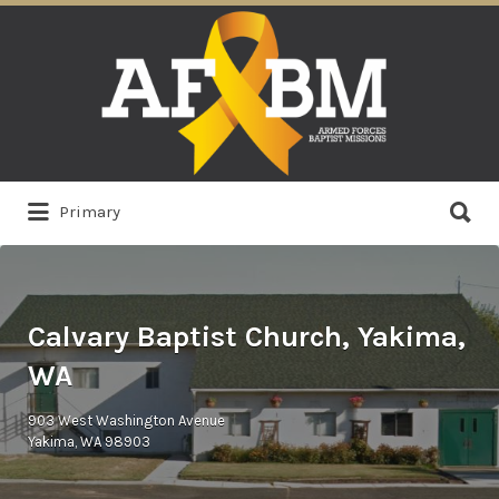
Search
for:
Search
Primary
for:
Calvary Baptist Church, Yakima,
WA
903 West Washington Avenue
Yakima, WA 98903