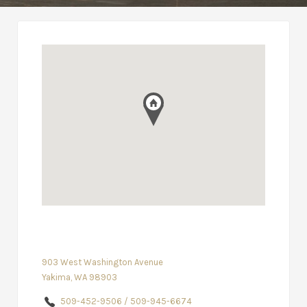
903 West Washington Avenue
Yakima, WA 98903
509-452-9506 / 509-945-6674