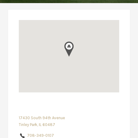
17430 South 94th Avenue
Tinley Park, IL 60487
708-349-0107