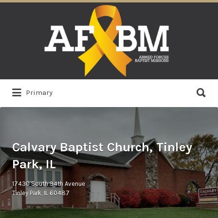
Search
for:
Search
Primary
for:
Calvary Baptist Church, Tinley
Park, IL
17430 South 94th Avenue
Tinley Park, IL 60487