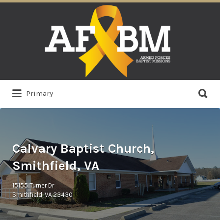
Search
for:
Search
Primary
for:
Calvary Baptist Church,
Smithfield, VA
15155 Turner Dr
Smithfield, VA 23430