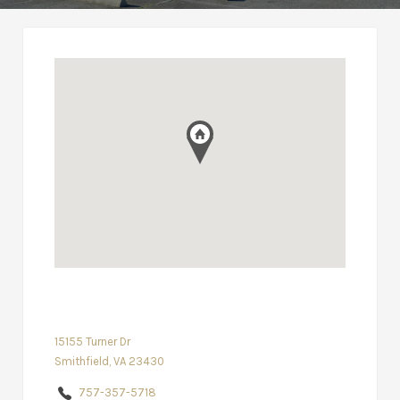
15155 Turner Dr
Smithfield, VA 23430
757-357-5718