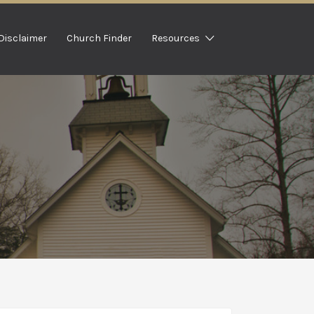
Disclaimer
Church Finder
Resources