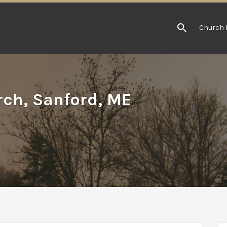
Church 
rch, Sanford, ME