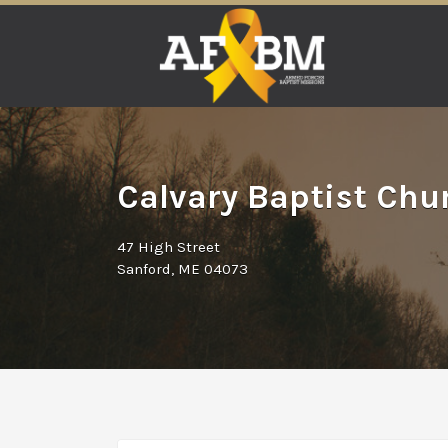
Search
for:
Calvary Baptist Chu
47 High Street
Sanford, ME 04073