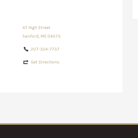
47 High Street
Sanford, ME 04073
207-324-7737
Get Directions