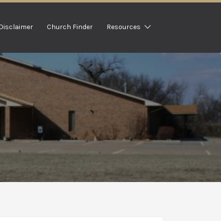
Disclaimer
Church Finder
Resources