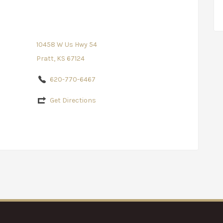
10458 W Us Hwy 54
Pratt, KS 67124
620-770-6467
Get Directions