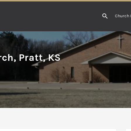
Church 
ch, Pratt, KS