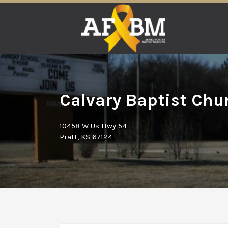
Search
for:
Calvary Baptist Chur
10458 W Us Hwy 54
Pratt, KS 67124