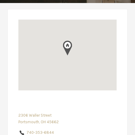
2306 Waller Street
Portsmouth, OH 45662
740-353-6844