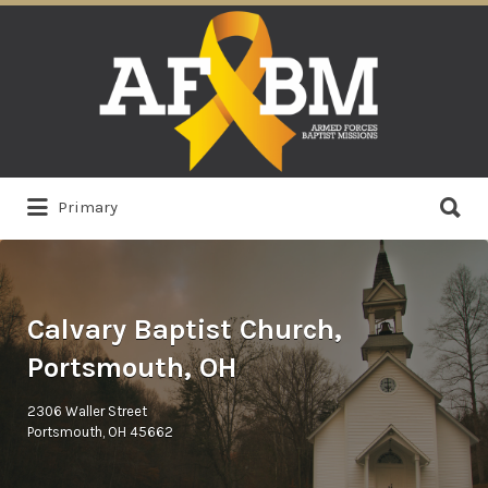
Search
for:
Search
Primary
for:
Calvary Baptist Church,
Portsmouth, OH
2306 Waller Street
Portsmouth, OH 45662