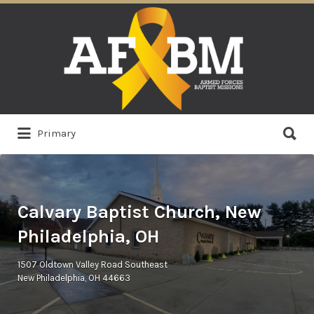
Search
for:
Search
Primary
for:
Calvary Baptist Church, New
Philadelphia, OH
1507 Oldtown Valley Road Southeast
New Philadelphia, OH 44663