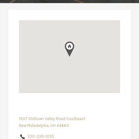
1507 Oldtown Valley Road Southeast
New Philadelphia, OH 44663
330-339-1035