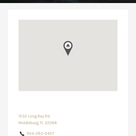
1532 Long Bay Rd
Middleburg, FL 32068
904-282-0407