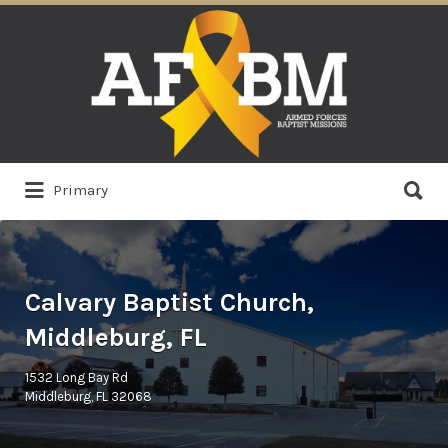
Search
for:
Search
Primary
for:
Calvary Baptist Church,
Middleburg, FL
1532 Long Bay Rd
Middleburg, FL 32068