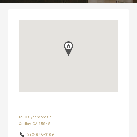
1730 Sycamore St
Gridley, CA 95948
530-846-3189