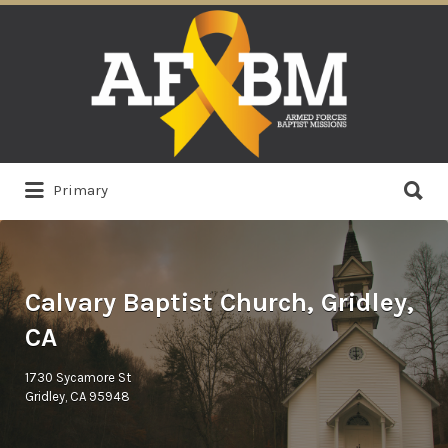
Search
for:
Search
Primary
for:
Calvary Baptist Church, Gridley,
CA
1730 Sycamore St
Gridley, CA 95948