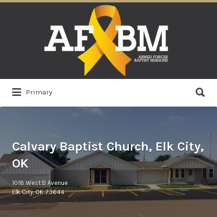
Search
for:
Search
Primary
for:
Calvary Baptist Church, Elk City,
OK
1018 West B Avenue
Elk City, OK 73644