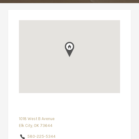
1018 West B Avenue
Elk City, OK 73644
580-225-5344