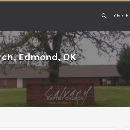
Church 
urch, Edmond, OK