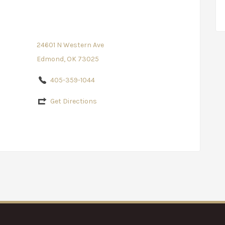
24601 N Western Ave
Edmond, OK 73025
405-359-1044
Get Directions