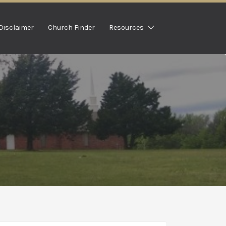
Disclaimer
Church Finder
Resources