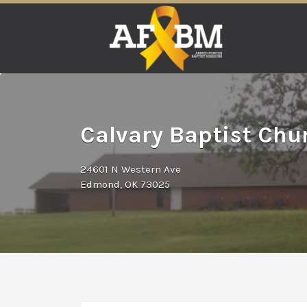
Search
for:
Calvary Baptist Ch
24601 N Western Ave
Edmond, OK 73025