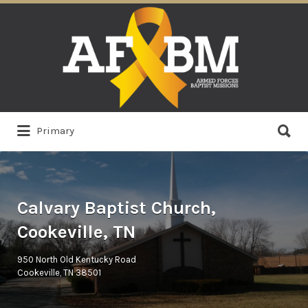
Search
for:
Search
Primary
for:
Calvary Baptist Church,
Cookeville, TN
950 North Old Kentucky Road
Cookeville, TN 38501