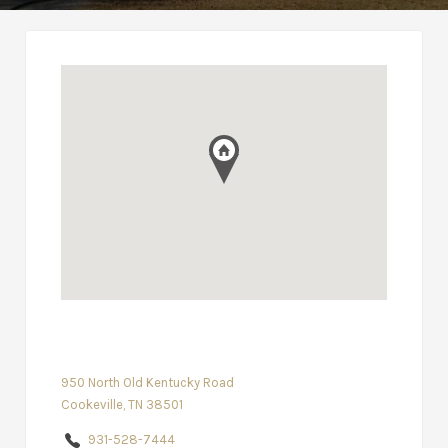
950 North Old Kentucky Road
Cookeville, TN 38501
931-528-7444