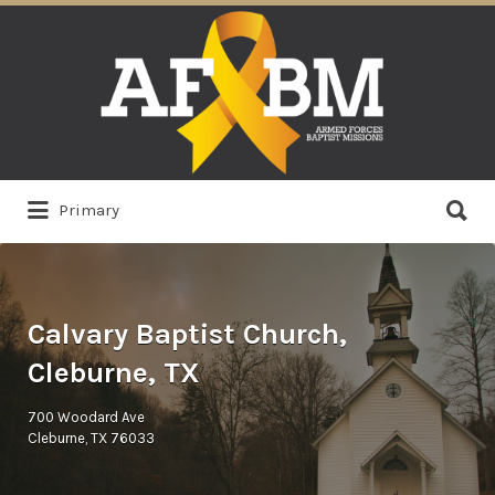
Search
for:
Search
Primary
for:
Calvary Baptist Church,
Cleburne, TX
700 Woodard Ave
Cleburne, TX 76033