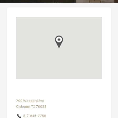
700 Woodard Ave
Cleburne, TX 76033
817-645-7758