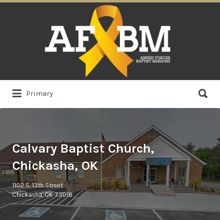
Search
for:
Search
Primary
for:
Calvary Baptist Church,
Chickasha, OK
1102 S. 13th Street
Chickasha, OK 73018