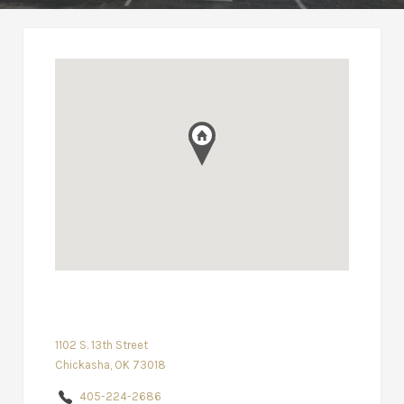
1102 S. 13th Street
Chickasha, OK 73018
405-224-2686