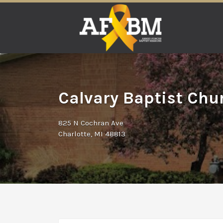
Search
for:
Calvary Baptist Chur
825 N Cochran Ave
Charlotte, MI 48813