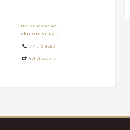
825 N Cochran Ave
Charlotte, MI 48813
517-543-4028
Get Directions