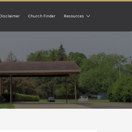
Disclaimer
Church Finder
Resources