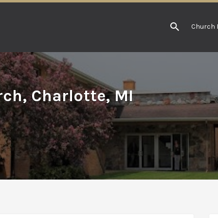
Church 
ch, Charlotte, MI