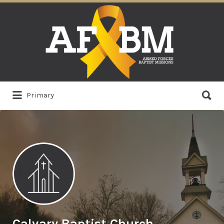
Search
for:
Search
Primary
for:
Calvary Baptist Church,