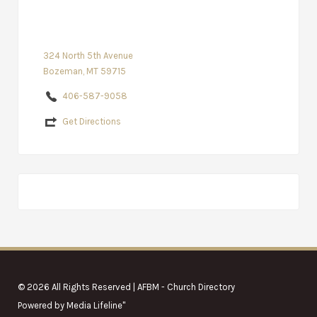
324 North 5th Avenue
Bozeman, MT 59715
406-587-9058
Get Directions
© 2026 All Rights Reserved | AFBM - Church Directory
Powered by
Media Lifeline
"