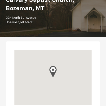
Bozeman, MT
324 North 5th Avenue
Bozeman, MT 59715