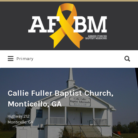
Search
for:
Search
Primary
for:
Callie Fuller Baptist Church,
Monticello, GA
Highway 212
Monticello, GA