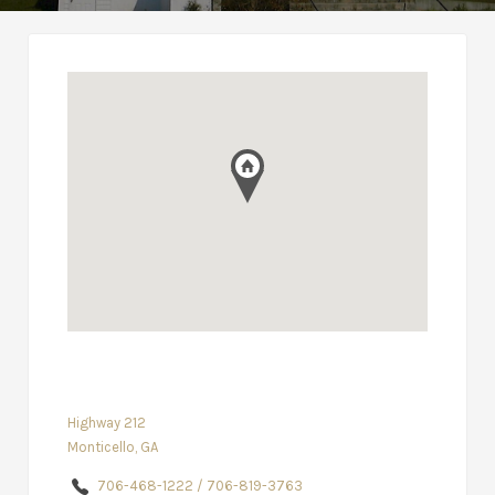
Highway 212
Monticello, GA
706-468-1222 / 706-819-3763