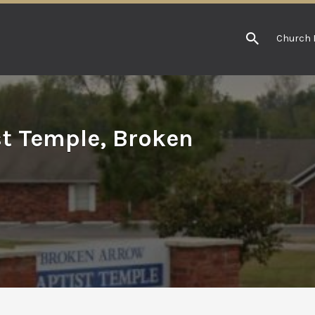
Church 
t Temple, Broken