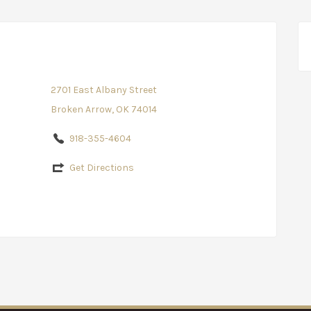
2701 East Albany Street
Broken Arrow, OK 74014
918-355-4604
Get Directions