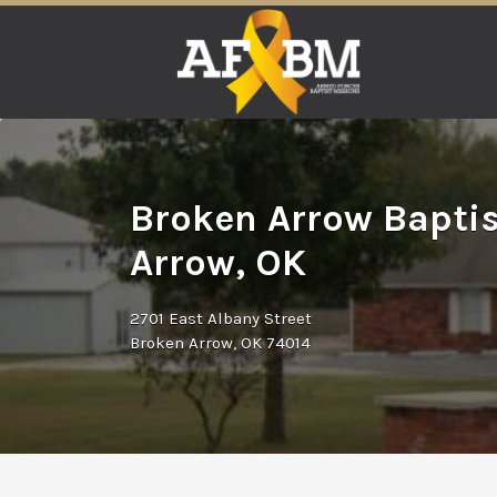
Search
for:
Broken Arrow Baptis
Arrow, OK
2701 East Albany Street
Broken Arrow, OK 74014