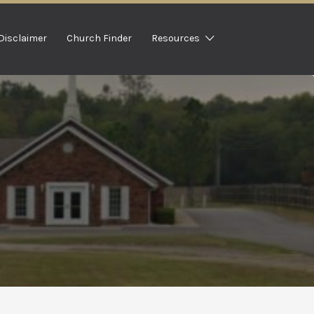
Disclaimer
Church Finder
Resources