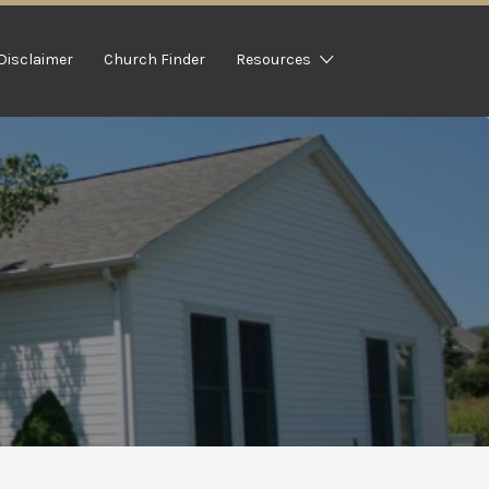
Disclaimer
Church Finder
Resources