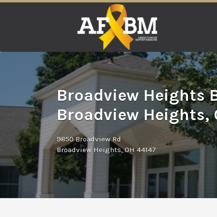
Search
for:
Broadview Heights B
Broadview Heights,
9850 Broadview Rd
Broadview Heights, OH 44147