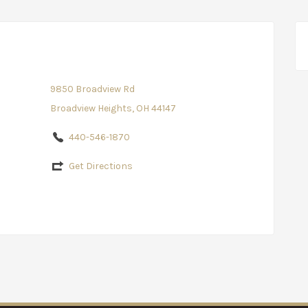
9850 Broadview Rd
Broadview Heights, OH 44147
440-546-1870
Get Directions