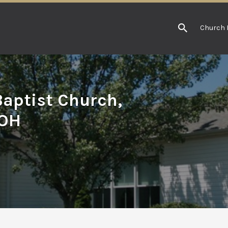
Church 
aptist Church,
 OH