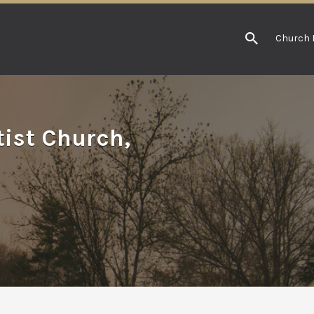
Church 
tist Church,