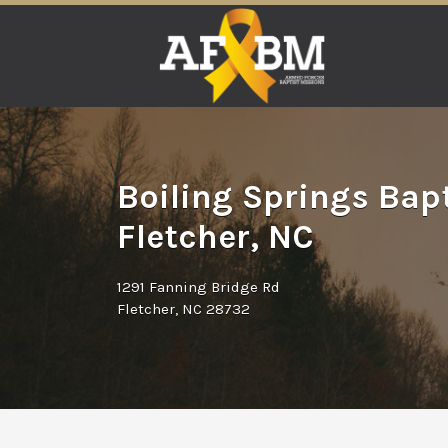
Search
for:
Boiling Springs Bap
Fletcher, NC
1291 Fanning Bridge Rd
Fletcher, NC 28732