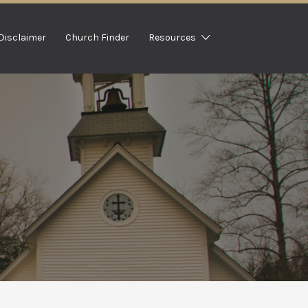
Disclaimer
Church Finder
Resources