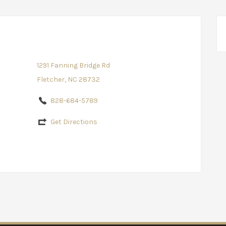
1291 Fanning Bridge Rd
Fletcher, NC 28732
828-684-5789
Get Directions