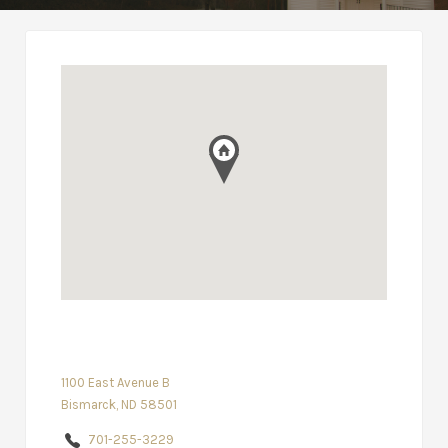
1100 East Avenue B
Bismarck, ND 58501
701-255-3229