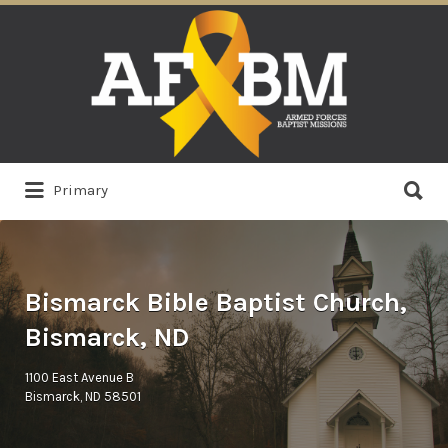
Search
for:
Search
Primary
for:
Bismarck Bible Baptist Church,
Bismarck, ND
1100 East Avenue B
Bismarck, ND 58501