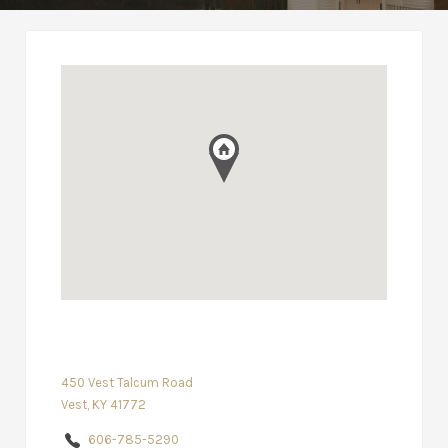
450 Vest Talcum Road
Vest, KY 41772
606-785-5290