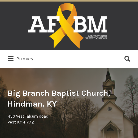
Search
for:
Search
Primary
for:
Big Branch Baptist Church,
Hindman, KY
450 Vest Talcum Road
Vest, KY 41772