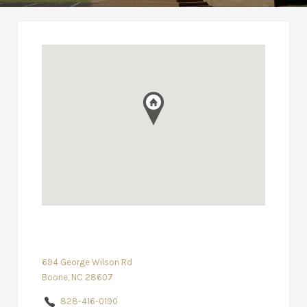
694 George Wilson Rd
Boone, NC 28607
828-416-0190