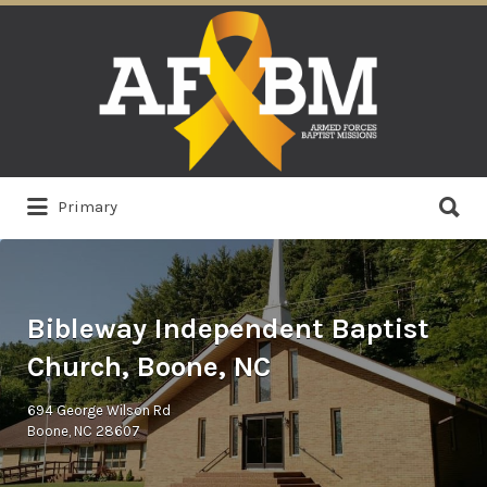
Search
for:
Search
Primary
for:
Bibleway Independent Baptist
Church, Boone, NC
694 George Wilson Rd
Boone, NC 28607