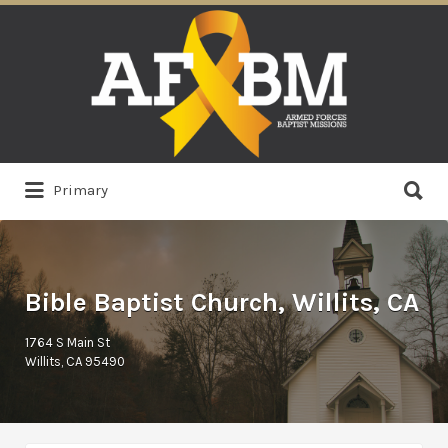
Search
for:
Search
Primary
for:
Bible Baptist Church, Willits, CA
1764 S Main St
Willits, CA 95490