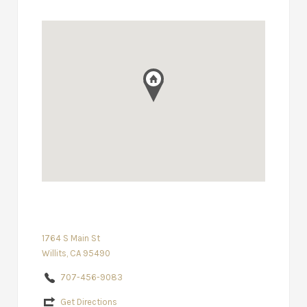
1764 S Main St
Willits, CA 95490
707-456-9083
Get Directions