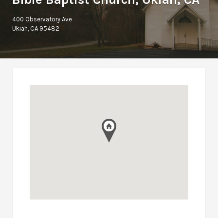
400 Observatory Ave
Ukiah, CA 95482