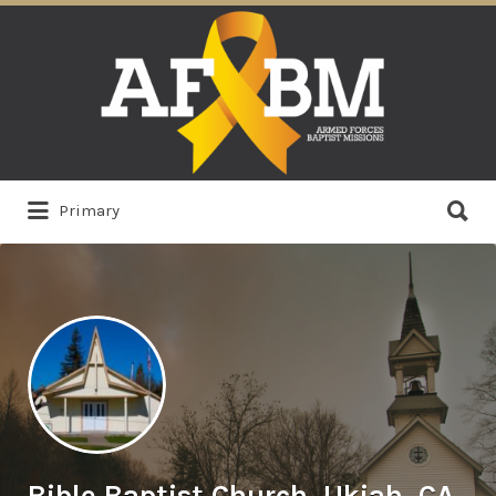
Search
for:
Search
Primary
for:
Bible Baptist Church, Ukiah, CA