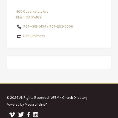
400 Observatory Ave
Ukiah, CA 95482
707-468-0134 / 707-293-0006
Get Directions
© 2026 All Rights Reserved | AFBM - Church Directory
Powered by
Media Lifeline
"