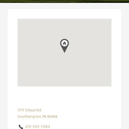
1717 Street Rd
Southampton, PA 18966
215-355-7264