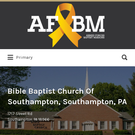
Search
for:
Search
Primary
for:
Bible Baptist Church Of
Southampton, Southampton, PA
1717 Street Rd
Southampton, PA 18966