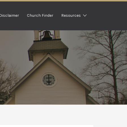
Disclaimer
Church Finder
Resources