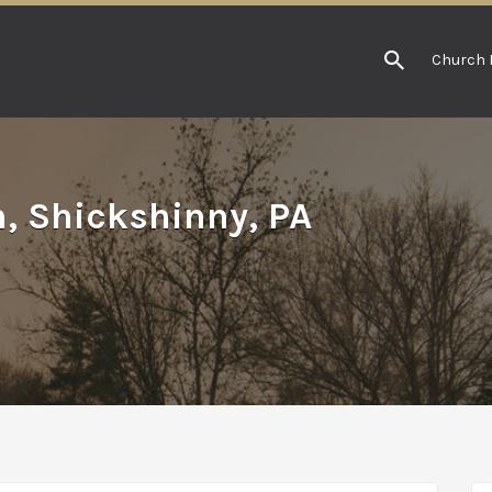
Church 
h, Shickshinny, PA