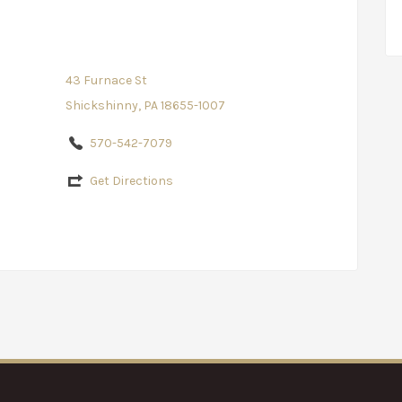
43 Furnace St
Shickshinny, PA 18655-1007
570-542-7079
Get Directions