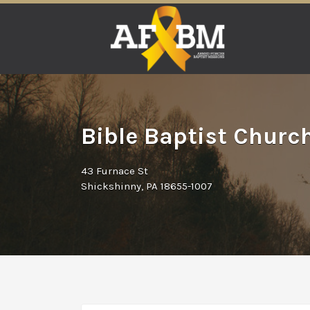
Search
for:
Bible Baptist Churc
43 Furnace St
Shickshinny, PA 18655-1007