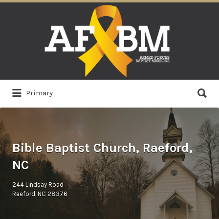
Search
for:
Search
Primary
for:
Bible Baptist Church, Raeford,
NC
244 Lindsay Road
Raeford, NC 28376