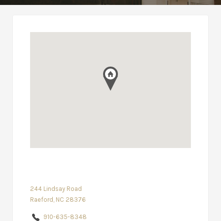
244 Lindsay Road
Raeford, NC 28376
910-635-8348