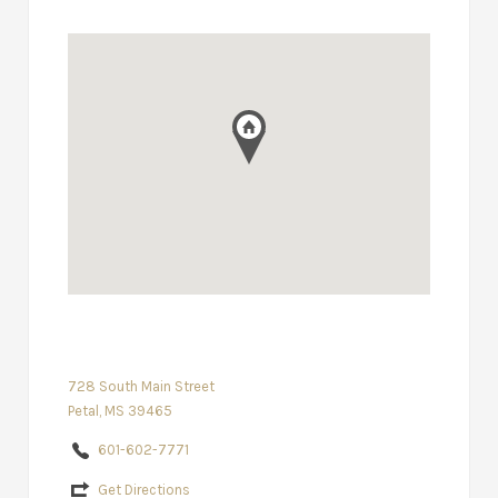
728 South Main Street
Petal, MS 39465
601-602-7771
Get Directions