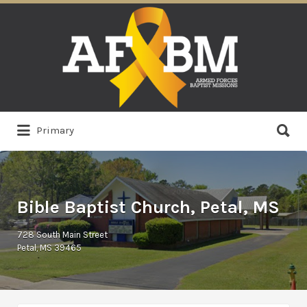
Search
for:
Search
Primary
for:
Bible Baptist Church, Petal, MS
728 South Main Street
Petal, MS 39465