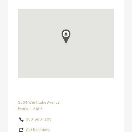
3004 West Lake Avenue
Peoria, IL 61615
309-686-1296
Get Directions