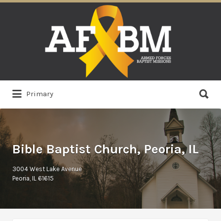
Search
for:
Search
Primary
for:
Bible Baptist Church, Peoria, IL
3004 West Lake Avenue
Peoria, IL 61615