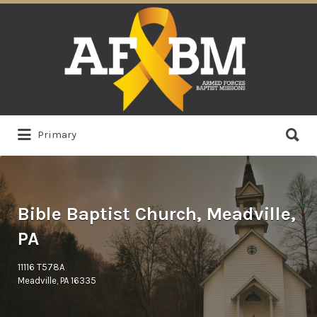
Search
for:
Search
Primary
for:
Bible Baptist Church, Meadville,
PA
11116 T578A
Meadville, PA 16335