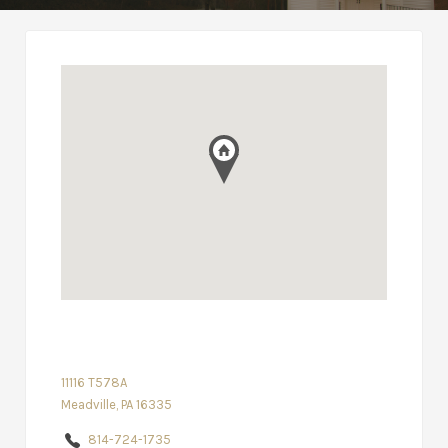
11116 T578A
Meadville, PA 16335
814-724-1735