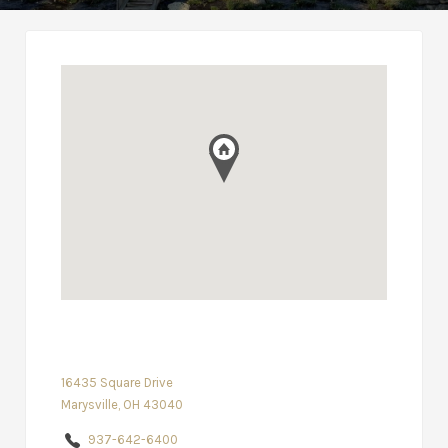
16435 Square Drive
Marysville, OH 43040
937-642-6400