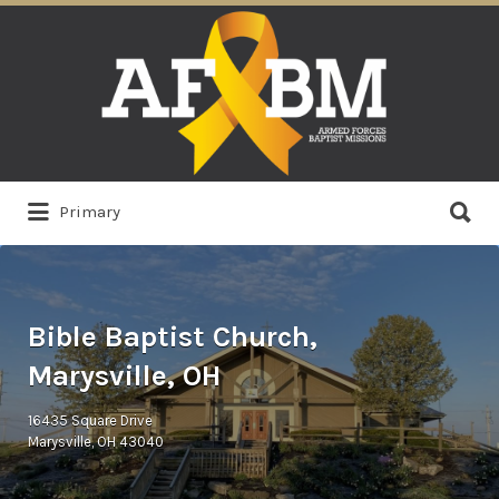
Search
for:
Search
Primary
for:
Bible Baptist Church,
Marysville, OH
16435 Square Drive
Marysville, OH 43040