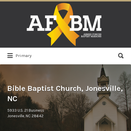
Search
for:
Search
Primary
for:
Bible Baptist Church, Jonesville,
NC
5933 U.S. 21 Business
Jonesville, NC 28642