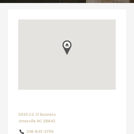
5933 U.S. 21 Business
Jonesville, NC 28642
336-835-3799