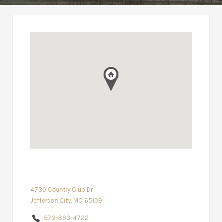
4730 Country Club Dr
Jefferson City, MO 65109
573-893-4722