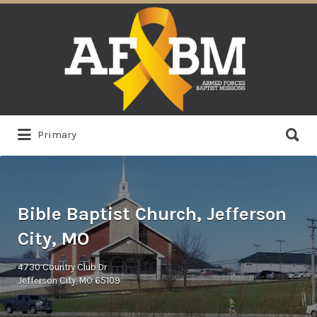
Search
for:
Search
Primary
for:
Bible Baptist Church, Jefferson
City, MO
4730 Country Club Dr
Jefferson City, MO 65109