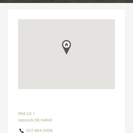
986 U.S. 1
Hancock, ME 04640
207-664-9396