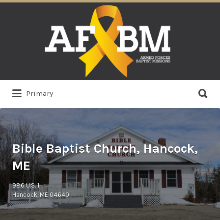
Search
for:
Search
Primary
for:
Bible Baptist Church, Hancock,
ME
986 U.S. 1
Hancock, ME 04640