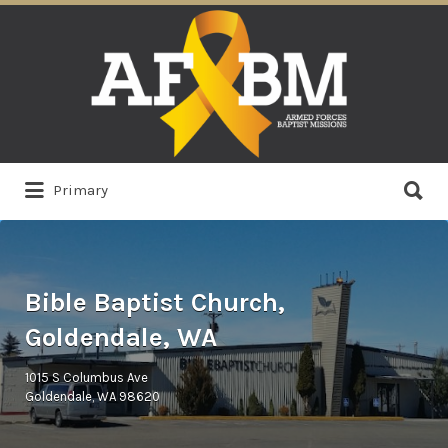
Search
for:
Search
Primary
for:
Bible Baptist Church,
Goldendale, WA
1015 S Columbus Ave
Goldendale, WA 98620