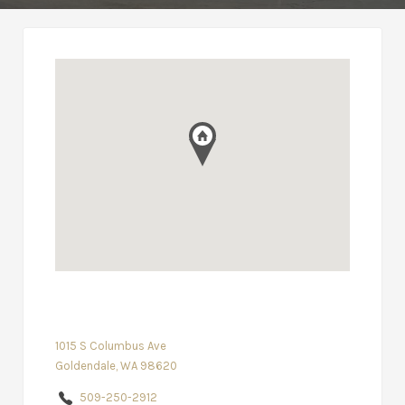
1015 S Columbus Ave
Goldendale, WA 98620
509-250-2912