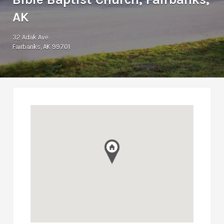
AK
32 Adak Ave
Fairbanks, AK 99701