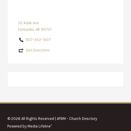
32 Adak Ave
Fairbanks, AK 99701
907-452-1407
Get Directions
© 2026 All Rights Reserved | AFBM - Church Directory
Powered by
Media Lifeline
"