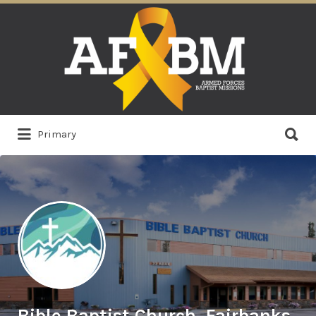
Search
for:
Search
Primary
for:
Bible Baptist Church, Fairbanks,