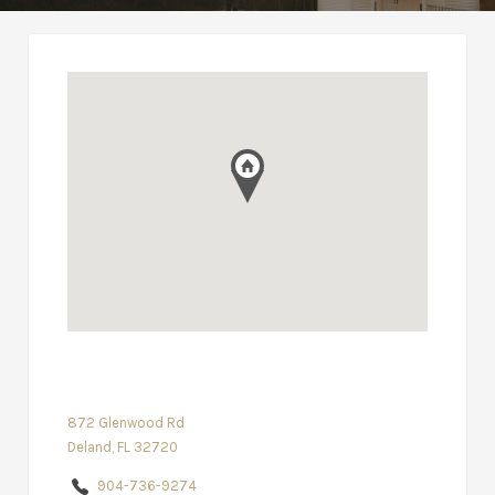
872 Glenwood Rd
Deland, FL 32720
904-736-9274