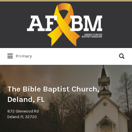
Search
for:
Search
Primary
for:
The Bible Baptist Church,
Deland, FL
872 Glenwood Rd
Deland, FL 32720