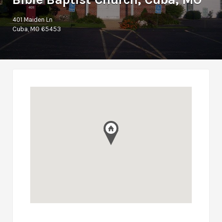
401 Maiden Ln
Cuba, MO 65453