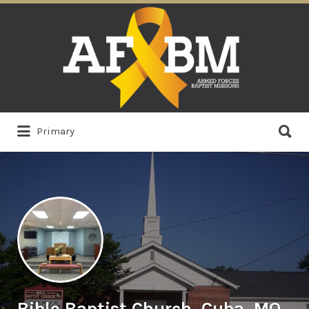
Search
for:
Search
Primary
for:
Bible Baptist Church, Cuba, MO