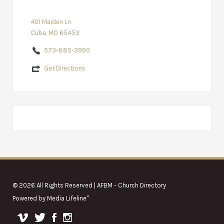
401 Maiden Ln
Cuba, MO 65453
573-885-3990
Get Directions
© 2026 All Rights Reserved | AFBM - Church Directory
Powered by
Media Lifeline
"