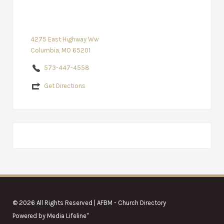
4275 East Highway Ww
Columbia, MO 65201
573-447-4558
Get Directions
© 2026 All Rights Reserved | AFBM - Church Directory
Powered by
Media Lifeline
"