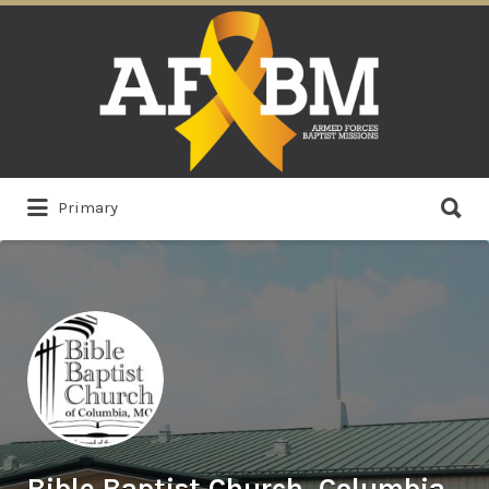
Search
for:
Search
Primary
for:
Bible Baptist Church, Columbia,