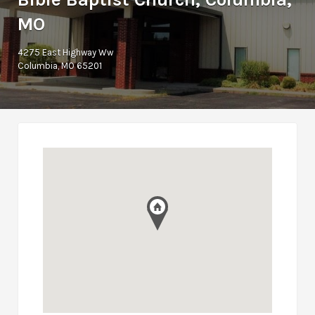
MO
4275 East Highway Ww
Columbia, MO 65201